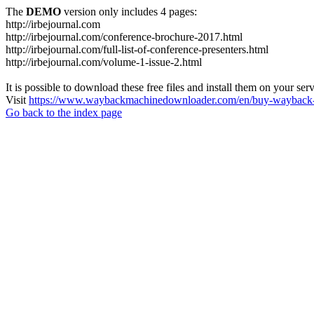
The
DEMO
version only includes 4 pages:
http://irbejournal.com
http://irbejournal.com/conference-brochure-2017.html
http://irbejournal.com/full-list-of-conference-presenters.html
http://irbejournal.com/volume-1-issue-2.html
It is possible to download these free files and install them on your ser
Visit
https://www.waybackmachinedownloader.com/en/buy-wayback-
Go back to the index page