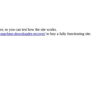
ver, so you can test how the site works.
machine-downloader-recover/
to buy a fully functioning site.