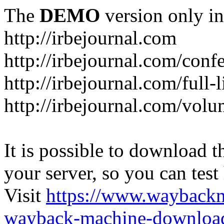
The
DEMO
version only in
http://irbejournal.com
http://irbejournal.com/con
http://irbejournal.com/full-
http://irbejournal.com/volu
It is possible to download th
your server, so you can test
Visit
https://www.wayback
wayback-machine-download