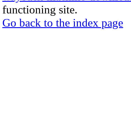
functioning site.
Go back to the index page