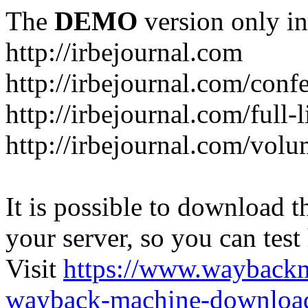
The
DEMO
version only in
http://irbejournal.com
http://irbejournal.com/con
http://irbejournal.com/full-
http://irbejournal.com/volu
It is possible to download th
your server, so you can test
Visit
https://www.wayback
wayback-machine-download