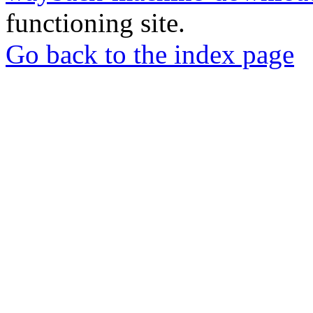
functioning site.
Go back to the index page