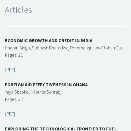
Articles
ECONOMIC GROWTH AND CREDIT IN INDIA
Charan Singh, Subhash Bharadwaj Pemmaraju, and Rohan Das
Pages: 21
{PDF}
FOREIGN AID EFFECTIVENESS IN GHANA
Yaya Sissoko, Niloufer Sohrabji
Pages: 32
{PDF}
EXPLORING THE TECHNOLOGICAL FRONTIER TO FUEL