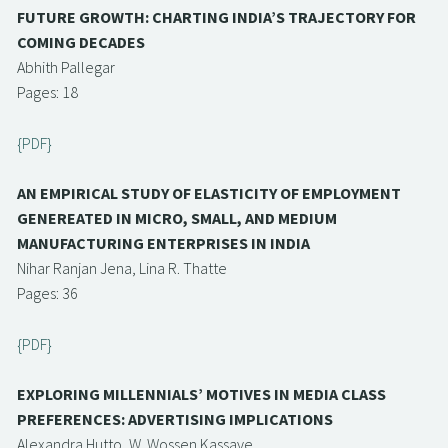
FUTURE GROWTH: CHARTING INDIA’S TRAJECTORY FOR
COMING DECADES
Abhith Pallegar
Pages: 18
{PDF}
AN EMPIRICAL STUDY OF ELASTICITY OF EMPLOYMENT
GENEREATED IN MICRO, SMALL, AND MEDIUM
MANUFACTURING ENTERPRISES IN INDIA
Nihar Ranjan Jena, Lina R. Thatte
Pages: 36
{PDF}
EXPLORING MILLENNIALS’ MOTIVES IN MEDIA CLASS
PREFERENCES: ADVERTISING IMPLICATIONS
Alexandra Hutto, W. Wossen Kassaye