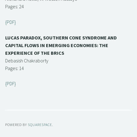
Pages: 24
{PDF}
LUCAS PARADOX, SOUTHERN CONE SYNDROME AND
CAPITAL FLOWS IN EMERGING ECONOMIES: THE
EXPERIENCE OF THE BRICS
Debasish Chakraborty
Pages: 14
{PDF}
POWERED BY
SQUARESPACE
.