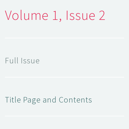
Volume 1, Issue 2
Full Issue
Title Page and Contents